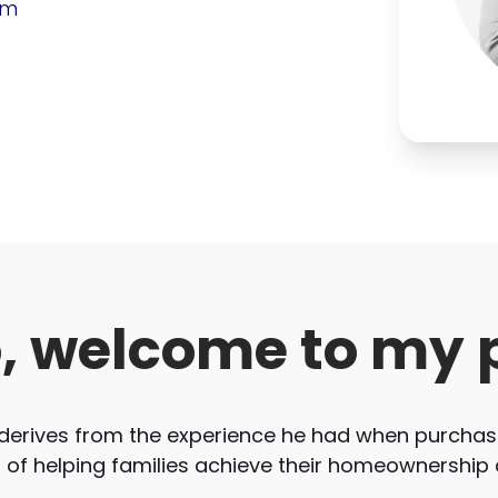
om
o, welcome to my 
derives from the experience he had when purchasi
r of helping families achieve their homeownership