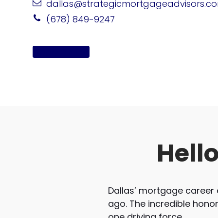
dallas@strategicmortgageadvisors.c
(678) 849-9247
Apply Online
Hell
Dallas’ mortgage career 
ago. The incredible hono
one driving force.