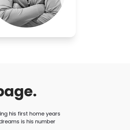
page.
ng his first home years
 dreams is his number