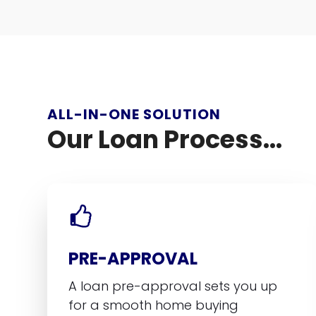
ALL-IN-ONE SOLUTION
Our Loan Process...
PRE-APPROVAL
A loan pre-approval sets you up
for a smooth home buying