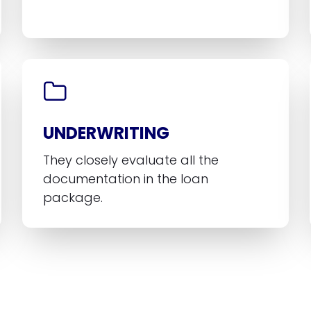
UNDERWRITING
They closely evaluate all the
documentation in the loan
package.