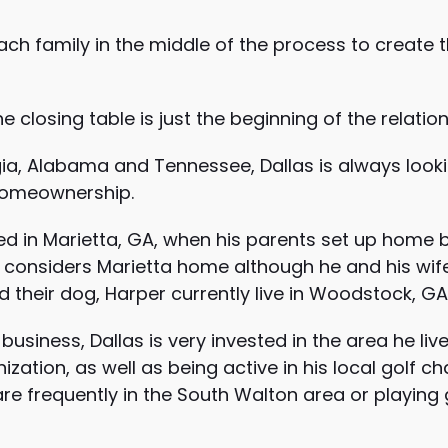
ch family in the middle of the process to create t
e closing table is just the beginning of the relation
gia, Alabama and Tennessee, Dallas is always looki
homeownership.
ed in Marietta, GA, when his parents set up home
considers Marietta home although he and his wife 
d their dog, Harper currently live in Woodstock, GA
usiness, Dallas is very invested in the area he liv
zation, as well as being active in his local golf c
are frequently in the South Walton area or playing 