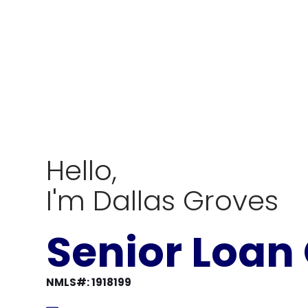
Hello,
I'm Dallas Groves
Senior Loan 
NMLS#: 1918199