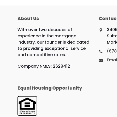
About Us
Contac
With over two decades of
3405
experience in the mortgage
Suit
industry, our founder is dedicated
Mari
to providing exceptional service
(678
and competitive rates.
Emai
Company NMLS: 2629412
Equal Housing Opportunity