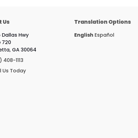
t Us
Translation Options
 Dallas Hwy
English
Español
e 720
etta, GA 30064
) 408-1113
l Us Today