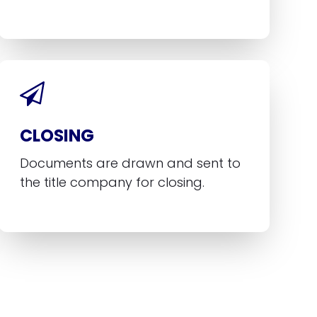
CLOSING
Documents are drawn and sent to
the title company for closing.