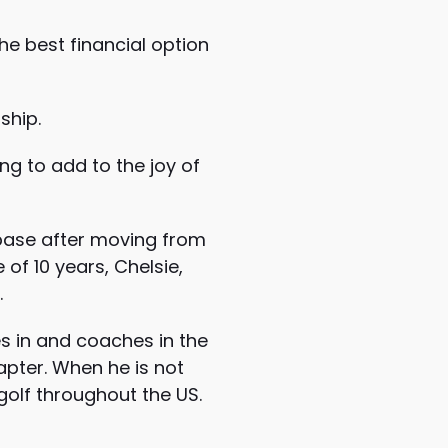
he best financial option
ship.
ng to add to the joy of
 base after moving from
of 10 years, Chelsie,
.
es in and coaches in the
hapter. When he is not
golf throughout the US.