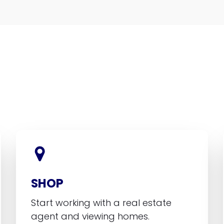
SHOP
Start working with a real estate
agent and viewing homes.