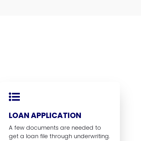
LOAN APPLICATION
A few documents are needed to
get a loan file through underwriting.