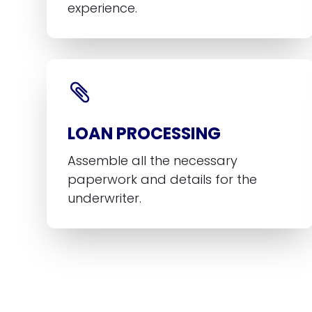
experience.
LOAN PROCESSING
Assemble all the necessary
paperwork and details for the
underwriter.