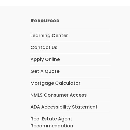
Resources
Learning Center
Contact Us
Apply Online
Get A Quote
Mortgage Calculator
NMLS Consumer Access
ADA Accessibility Statement
Real Estate Agent
Recommendation