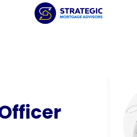
Officer