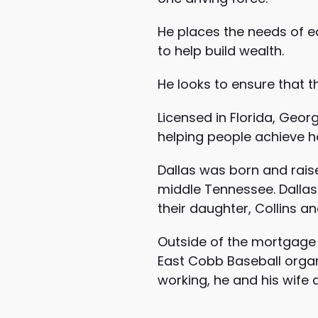
He places the needs of ea
to help build wealth.
He looks to ensure that th
Licensed in Florida, Geor
helping people achieve 
Dallas was born and rais
middle Tennessee. Dallas 
their daughter, Collins an
Outside of the mortgage b
East Cobb Baseball organi
working, he and his wife 