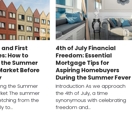
 and First
4th of July Financial
s: How to
Freedom: Essential
 the Summer
Mortgage Tips for
Market Before
Aspiring Homebuyers
y
During the Summer Fever
ing the Summer
Introduction As we approach
rket The summer
the 4th of July, a time
etching from the
synonymous with celebrating
ly to…
freedom and…