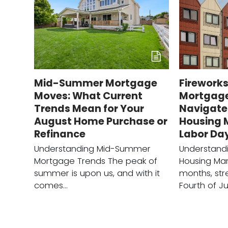
Mid-Summer Mortgage
Fireworks
Moves: What Current
Mortgage
Trends Mean for Your
Navigate
August Home Purchase or
Housing 
Refinance
Labor Da
Understanding Mid-Summer
Understand
Mortgage Trends The peak of
Housing Ma
summer is upon us, and with it
months, str
comes…
Fourth of Ju