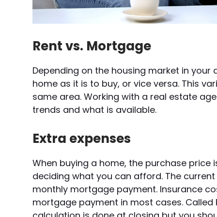
Rent vs. Mortgage
Depending on the housing market in your a
home as it is to buy, or vice versa. This v
same area. Working with a real estate a
trends and what is available.
Extra expenses
When buying a home, the purchase price is
deciding what you can afford. The current 
monthly mortgage payment. Insurance cost
mortgage payment in most cases. Called PITI
calculation is done at closing but you sho