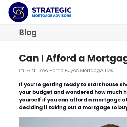
Blog
Can I Afford a Mortga
First Time Home Buyer
,
Mortgage Tips
If you’re getting ready to start house 
your budget and wondered how much ho
yourself if you can afford a mortgage at
deciding if taking out a mortgage to buy