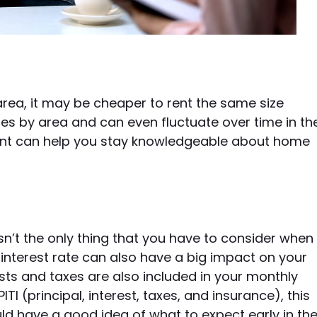
rea, it may be cheaper to rent the same size
aries by area and can even fluctuate over time in th
gent can help you stay knowledgeable about home
n’t the only thing that you have to consider when
interest rate can also have a big impact on your
s and taxes are also included in your monthly
 (principal, interest, taxes, and insurance), this
uld have a good idea of what to expect early in th