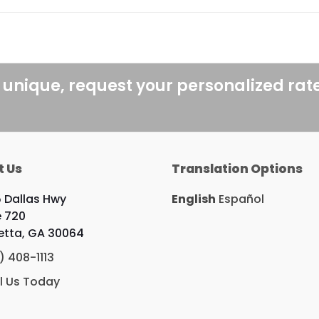
 unique, request your personalized rat
t Us
Translation Options
 Dallas Hwy
English
Español
e 720
etta, GA 30064
) 408-1113
l Us Today