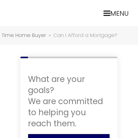
MENU
st Time Home Buyer
»
Can I Afford a Mortgage?
What are your
goals?
We are committed
to helping you
reach them.