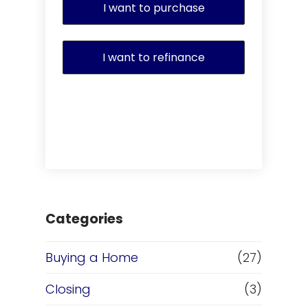
I want to purchase
I want to refinance
Categories
Buying a Home
(27)
Closing
(3)