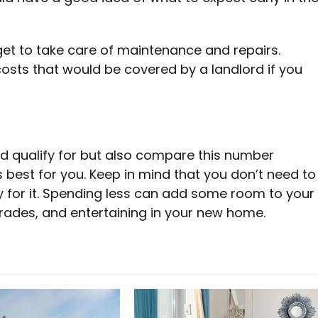
et to take care of maintenance and repairs.
ts that would be covered by a landlord if you
ld qualify for but also compare this number
 best for you. Keep in mind that you don’t need to
y for it. Spending less can add some room to your
grades, and entertaining in your new home.