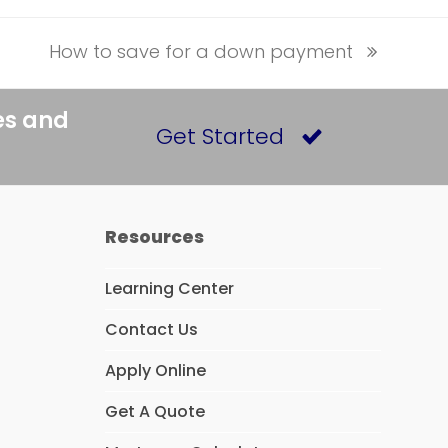
How to save for a down payment
next
post:
es and
Get Started
Resources
Learning Center
Contact Us
Apply Online
Get A Quote