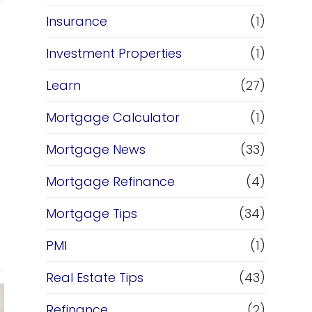
Insurance
(1)
Investment Properties
(1)
Learn
(27)
Mortgage Calculator
(1)
Mortgage News
(33)
Mortgage Refinance
(4)
Mortgage Tips
(34)
PMI
(1)
Real Estate Tips
(43)
Refinance
(2)