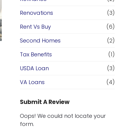
Renovations
(3)
Rent Vs Buy
(6)
Second Homes
(2)
Tax Benefits
(1)
USDA Loan
(3)
VA Loans
(4)
Submit A Review
Oops! We could not locate your
form.