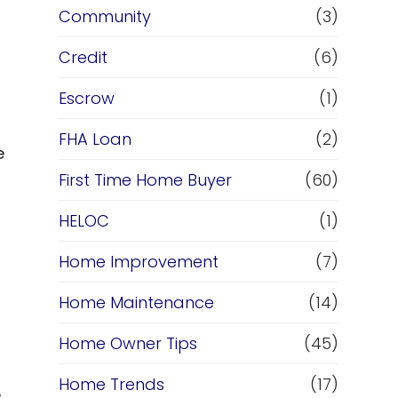
Community
(3)
Credit
(6)
Escrow
(1)
FHA Loan
(2)
e
First Time Home Buyer
(60)
HELOC
(1)
Home Improvement
(7)
Home Maintenance
(14)
Home Owner Tips
(45)
Home Trends
(17)
e