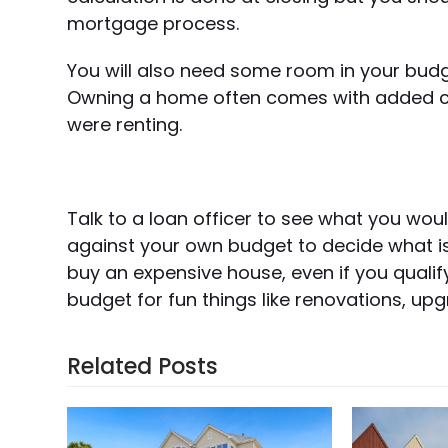
mortgage process.
You will also need some room in your budg
Owning a home often comes with added cos
were renting.
Talk to a loan officer to see what you wou
against your own budget to decide what is
buy an expensive house, even if you qualif
budget for fun things like renovations, up
Related Posts