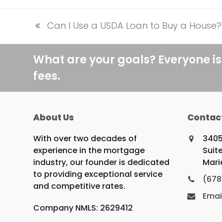
Can I Use a USDA Loan to Buy a House?
previous
post:
What are your goals? Everyone is
fees.
About Us
Contac
With over two decades of
3405
experience in the mortgage
Suit
industry, our founder is dedicated
Mari
to providing exceptional service
(678
and competitive rates.
Emai
Company NMLS: 2629412