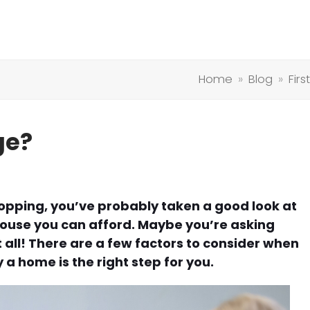
Home
»
Blog
»
Fir
ge?
shopping, you’ve probably taken a good look at
use you can afford. Maybe you’re asking
 all! There are a few factors to consider when
 a home is the right step for you.