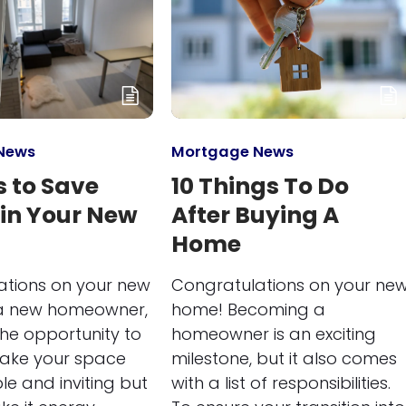
News
Mortgage News
 to Save
10 Things To Do
 in Your New
After Buying A
Home
ations on your new
Congratulations on your ne
a new homeowner,
home! Becoming a
he opportunity to
homeowner is an exciting
make your space
milestone, but it also comes
e and inviting but
with a list of responsibilities.