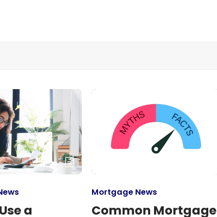
News
Mortgage News
Use a
Common Mortgage