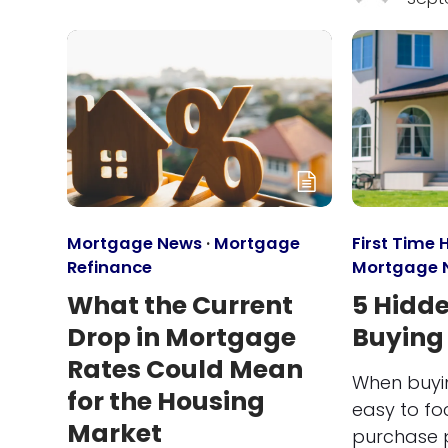
Mortgage News
·
Mortgage
First Time
Refinance
Mortgage 
What the Current
5 Hidde
Drop in Mortgage
Buying
Rates Could Mean
When buyin
for the Housing
easy to fo
Market
purchase p