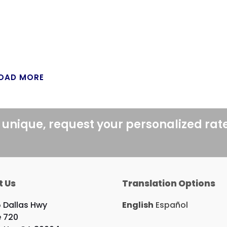
OAD MORE
 unique, request your personalized rat
t Us
Translation Options
 Dallas Hwy
English
Español
e 720