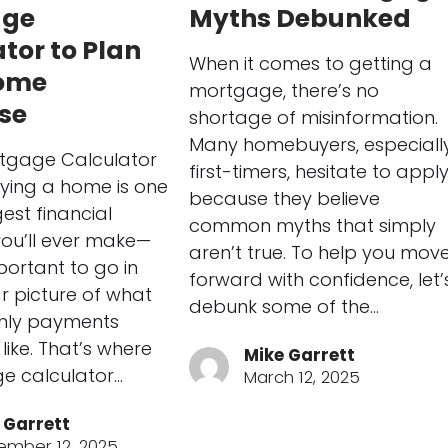
age
Myths Debunked
tor to Plan
When it comes to getting a
ome
mortgage, there’s no
se
shortage of misinformation.
Many homebuyers, especiall
tgage Calculator
first-timers, hesitate to appl
ying a home is one
because they believe
est financial
common myths that simply
you’ll ever make—
aren’t true. To help you mov
portant to go in
forward with confidence, let’
ar picture of what
debunk some of the…
hly payments
like. That’s where
Mike Garrett
e calculator…
March 12, 2025
 Garrett
ember 12, 2025