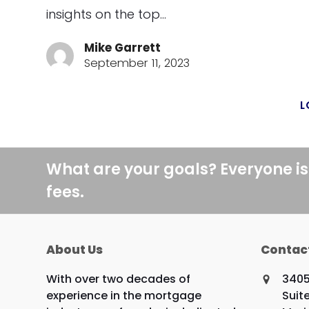
insights on the top…
Mike Garrett
September 11, 2023
L
What are your goals? Everyone is
fees.
About Us
Contac
With over two decades of
3405
experience in the mortgage
Suit