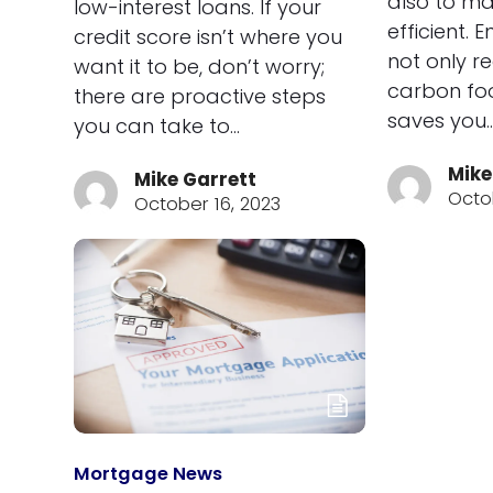
also to ma
low-interest loans. If your
efficient. 
credit score isn’t where you
not only r
want it to be, don’t worry;
carbon foo
there are proactive steps
saves you
you can take to…
Mike
Mike Garrett
Octo
October 16, 2023
Mortgage News