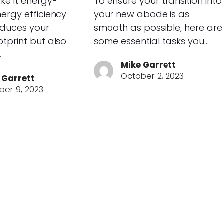
ke it energy-
To ensure your transition into
Energy efficiency
your new abode is as
educes your
smooth as possible, here are
tprint but also
some essential tasks you…
…
Mike Garrett
October 2, 2023
 Garrett
ber 9, 2023