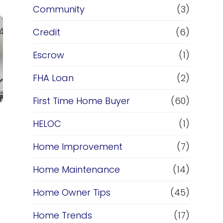
Community
(3)
Credit
(6)
Escrow
(1)
FHA Loan
(2)
First Time Home Buyer
(60)
HELOC
(1)
Home Improvement
(7)
Home Maintenance
(14)
Home Owner Tips
(45)
Home Trends
(17)