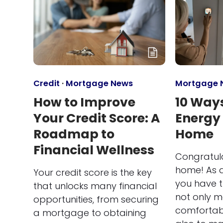
Credit
·
Mortgage News
Mortgage 
How to Improve
10 Ways
Your Credit Score: A
Energy
Roadmap to
Home
Financial Wellness
Congratul
home! As 
Your credit score is the key
you have t
that unlocks many financial
not only 
opportunities, from securing
comfortabl
a mortgage to obtaining