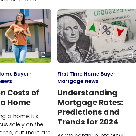
 Home Buyer
·
First Time Home Buyer
·
News
Mortgage News
n Costs of
Understanding
 a Home
Mortgage Rates:
Predictions and
g a home, it’s
Trends for 2024
cus solely on the
rice, but there are
As we continue into 2024,