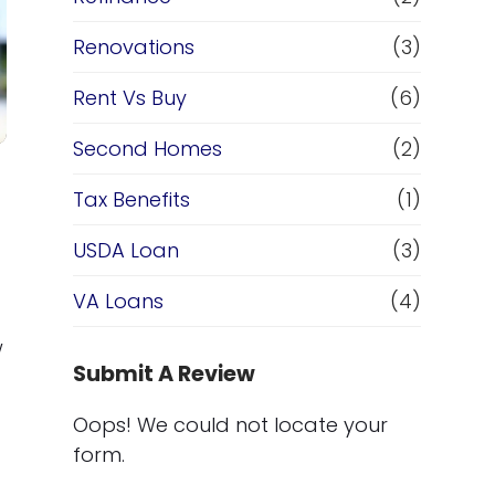
Renovations
(3)
Rent Vs Buy
(6)
Second Homes
(2)
Tax Benefits
(1)
USDA Loan
(3)
VA Loans
(4)
w
Submit A Review
Oops! We could not locate your
form.