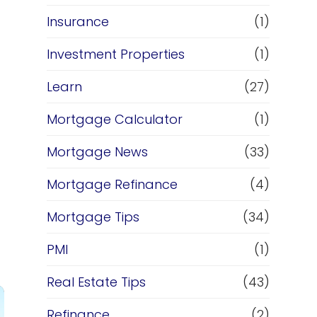
Insurance
(1)
Investment Properties
(1)
Learn
(27)
Mortgage Calculator
(1)
Mortgage News
(33)
Mortgage Refinance
(4)
Mortgage Tips
(34)
PMI
(1)
Real Estate Tips
(43)
Refinance
(2)