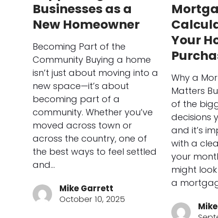
Businesses as a
Mortg
New Homeowner
Calcula
Your H
Becoming Part of the
Purcha
Community Buying a home
isn’t just about moving into a
Why a Mor
new space—it’s about
Matters Bu
becoming part of a
of the bigg
community. Whether you’ve
decisions 
moved across town or
and it’s im
across the country, one of
with a cle
the best ways to feel settled
your mont
and…
might look 
a mortgag
Mike Garrett
October 10, 2025
Mike
Sept