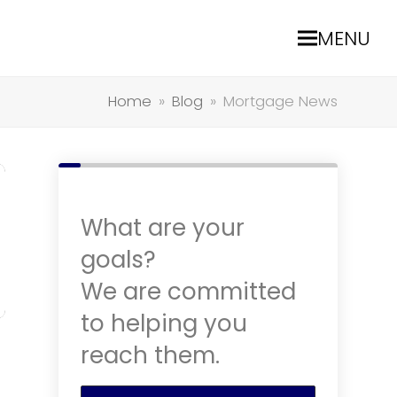
MENU
Home
»
Blog
»
Mortgage News
What are your
goals?
We are committed
to helping you
reach them.