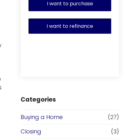
I want to purchase
I want to refinance
y
y
e
s
Categories
Buying a Home
(27)
Closing
(3)