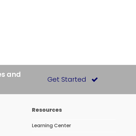
es and
Get Started
Resources
Learning Center