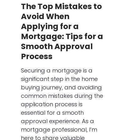
The Top Mistakes to
Avoid When
Applying for a
Mortgage: Tips for a
Smooth Approval
Process
Securing a mortgage is a
significant step in the home
buying journey, and avoiding
common mistakes during the
application process is
essential for a smooth
approval experience. As a
mortgage professional, I’m
here to share valuable