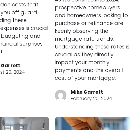
dden costs that
prospective homebuyers
you off guard.
and homeowners looking to
ding these
purchase or refinance are
 expenses is crucial
keenly observing the
r budgeting and
mortgage rate trends.
nancial surprises.
Understanding these rates is
t…
crucial as they directly
impact your monthly
 Garrett
payments and the overall
st 20, 2024
cost of your mortgage.…
Mike Garrett
February 20, 2024