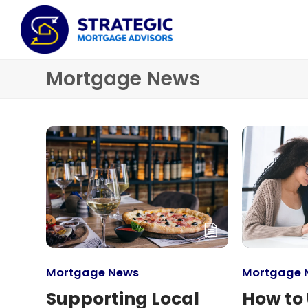
Mortgage News
Mortgage News
Mortgage 
Supporting Local
How to 