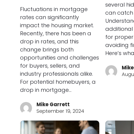
several hi
Fluctuations in mortgage
can catch 
rates can significantly
Understan
impact the housing market.
additional
Recently, there has been a
for prope
drop in rates, and this
avoiding fi
change brings both
Here’s wha
opportunities and challenges
for buyers, sellers, and
Mike
industry professionals alike.
Augu
For potential homebuyers, a
drop in mortgage…
Mike Garrett
September 19, 2024