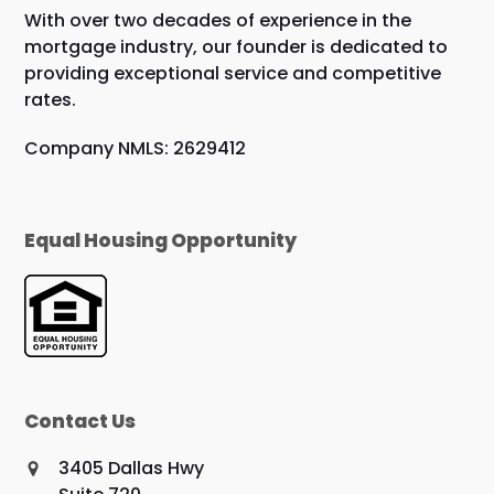
With over two decades of experience in the
mortgage industry, our founder is dedicated to
providing exceptional service and competitive
rates.
Company NMLS: 2629412
Equal Housing Opportunity
Contact Us
3405 Dallas Hwy