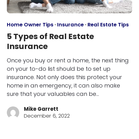
Home Owner Tips
·
Insurance
·
Real Estate Tips
5 Types of Real Estate
Insurance
Once you buy or rent a home, the next thing
on your to-do list should be to set up
insurance. Not only does this protect your
home in an emergency, it can also make
sure that your valuables can be…
Mike Garrett
December 6, 2022