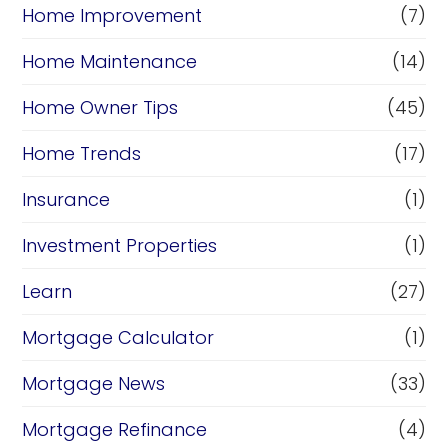
Home Improvement
(7)
Home Maintenance
(14)
Home Owner Tips
(45)
Home Trends
(17)
Insurance
(1)
Investment Properties
(1)
Learn
(27)
Mortgage Calculator
(1)
Mortgage News
(33)
Mortgage Refinance
(4)