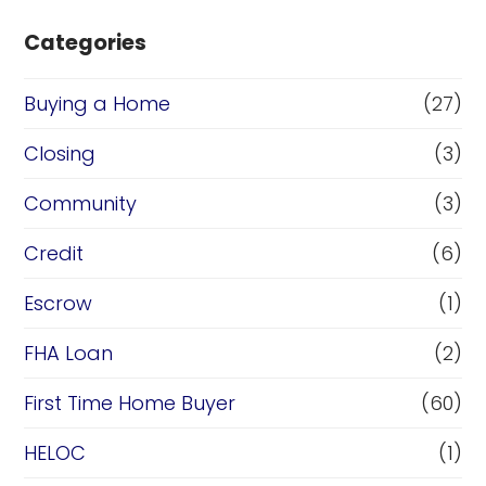
Categories
Buying a Home
(27)
Closing
(3)
Community
(3)
Credit
(6)
Escrow
(1)
FHA Loan
(2)
First Time Home Buyer
(60)
HELOC
(1)