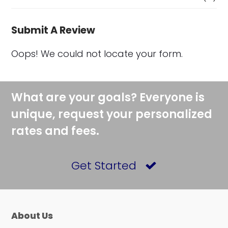
Submit A Review
Oops! We could not locate your form.
What are your goals? Everyone is
unique, request your personalized
rates and fees.
Get Started
About Us