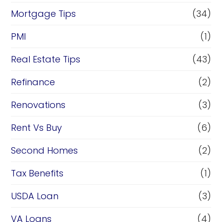
Mortgage Tips
(34)
PMI
(1)
Real Estate Tips
(43)
Refinance
(2)
Renovations
(3)
Rent Vs Buy
(6)
Second Homes
(2)
Tax Benefits
(1)
USDA Loan
(3)
VA Loans
(4)