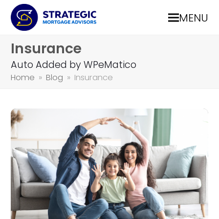
MENU
Insurance
Auto Added by WPeMatico
Home
»
Blog
»
Insurance