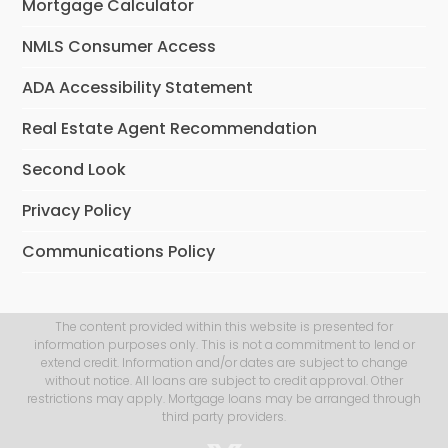
Mortgage Calculator
NMLS Consumer Access
ADA Accessibility Statement
Real Estate Agent Recommendation
Second Look
Privacy Policy
Communications Policy
The content provided within this website is presented for
information purposes only. This is not a commitment to lend or
extend credit. Information and/or dates are subject to change
without notice. All loans are subject to credit approval. Other
restrictions may apply. Mortgage loans may be arranged through
third party providers.