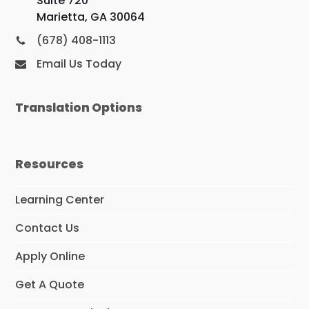
Suite 720
Marietta, GA 30064
(678) 408-1113
Email Us Today
Translation Options
Resources
Learning Center
Contact Us
Apply Online
Get A Quote