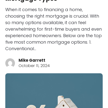
When it comes to financing a home,
choosing the right mortgage is crucial. With
so many options available, it can feel
overwhelming for first-time buyers and even
experienced homeowners. Below are the top
five most common mortgage options. 1.
Conventional…
Mike Garrett
October 11, 2024