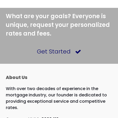
What are your goals? Everyone is
unique, request your personalized
rates and fees.
Get Started
About Us
With over two decades of experience in the
mortgage industry, our founder is dedicated to
providing exceptional service and competitive
rates.