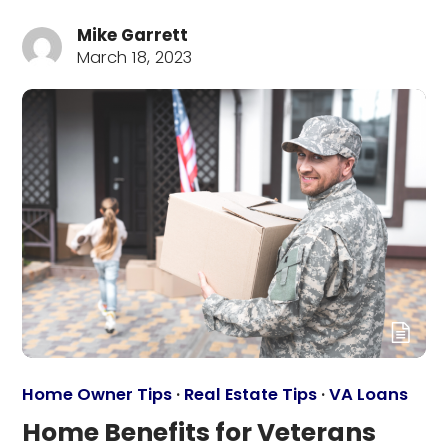
Mike Garrett
March 18, 2023
Home Owner Tips
·
Real Estate Tips
·
VA Loans
Home Benefits for Veterans