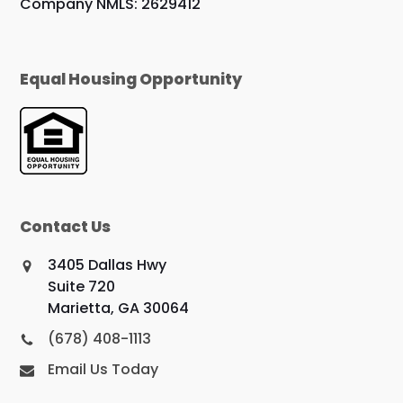
Company NMLS: 2629412
Equal Housing Opportunity
Contact Us
3405 Dallas Hwy
Suite 720
Marietta, GA 30064
(678) 408-1113
Email Us Today