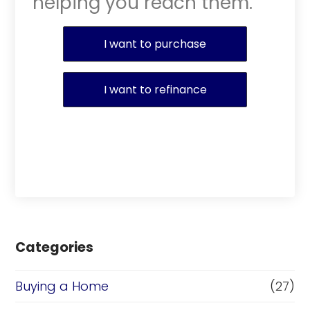
helping you reach them.
Purchase or Refinance
I want to purchase
I want to refinance
Categories
Buying a Home
(27)