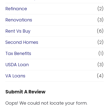
Refinance
(2)
Renovations
(3)
Rent Vs Buy
(6)
Second Homes
(2)
Tax Benefits
(1)
USDA Loan
(3)
VA Loans
(4)
Submit A Review
Oops! We could not locate your form.