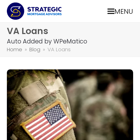
MENU
VA Loans
Auto Added by WPeMatico
Home
»
Blog
»
VA Loans