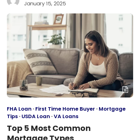
January 15, 2025
FHA Loan
·
First Time Home Buyer
·
Mortgage
Tips
·
USDA Loan
·
VA Loans
Top 5 Most Common
Mortgage Types