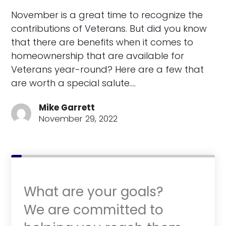
November is a great time to recognize the
contributions of Veterans. But did you know
that there are benefits when it comes to
homeownership that are available for
Veterans year-round? Here are a few that
are worth a special salute.…
Mike Garrett
November 29, 2022
What are your goals?
We are committed to