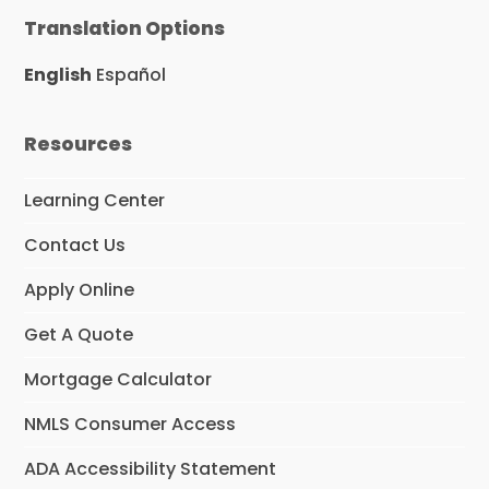
Translation Options
English
Español
Resources
Learning Center
Contact Us
Apply Online
Get A Quote
Mortgage Calculator
NMLS Consumer Access
ADA Accessibility Statement