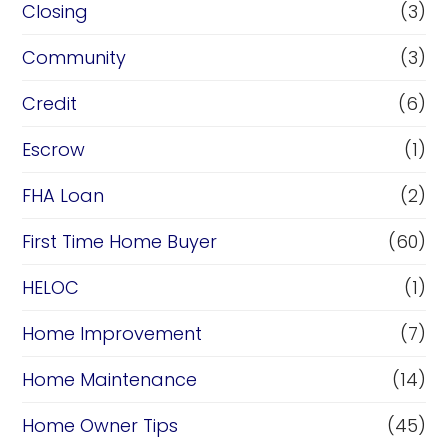
Closing
(3)
Community
(3)
Credit
(6)
Escrow
(1)
FHA Loan
(2)
First Time Home Buyer
(60)
HELOC
(1)
Home Improvement
(7)
Home Maintenance
(14)
Home Owner Tips
(45)