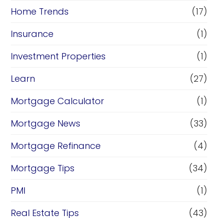
Home Trends
(17)
Insurance
(1)
Investment Properties
(1)
Learn
(27)
Mortgage Calculator
(1)
Mortgage News
(33)
Mortgage Refinance
(4)
Mortgage Tips
(34)
PMI
(1)
Real Estate Tips
(43)