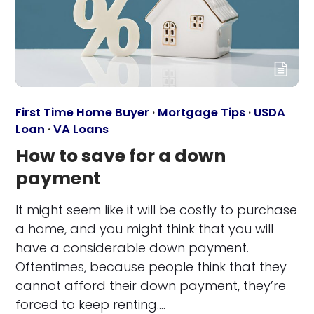
First Time Home Buyer
·
Mortgage Tips
·
USDA
Loan
·
VA Loans
How to save for a down
payment
It might seem like it will be costly to purchase
a home, and you might think that you will
have a considerable down payment.
Oftentimes, because people think that they
cannot afford their down payment, they’re
forced to keep renting.…