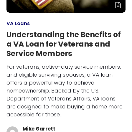
VA Loans
Understanding the Benefits of
a VA Loan for Veterans and
Service Members
For veterans, active-duty service members,
and eligible surviving spouses, a VA loan
offers a powerful way to achieve
homeownership. Backed by the U.S.
Department of Veterans Affairs, VA loans
are designed to make buying a home more
accessible for those…
Mike Garrett