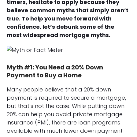
timers, hesitate to apply because they
believe common myths that simply aren’t
true. To help you move forward with
confidence, let’s debunk some of the
most widespread mortgage myths.
Myth #1: You Need a 20% Down
Payment to Buy a Home
Many people believe that a 20% down
payment is required to secure a mortgage,
but that’s not the case. While putting down
20% can help you avoid private mortgage
insurance (PMI), there are loan programs
available with much lower down payment