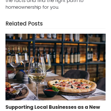
the facts and find the right path to
homeownership for you.
Related Posts
Supporting Local Businesses as a New