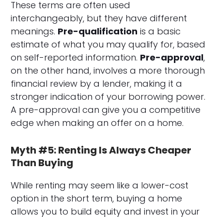
These terms are often used
interchangeably, but they have different
meanings.
Pre-qualification
is a basic
estimate of what you may qualify for, based
on self-reported information.
Pre-approval
,
on the other hand, involves a more thorough
financial review by a lender, making it a
stronger indication of your borrowing power.
A pre-approval can give you a competitive
edge when making an offer on a home.
Myth #5: Renting Is Always Cheaper
Than Buying
While renting may seem like a lower-cost
option in the short term, buying a home
allows you to build equity and invest in your