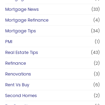
Mortgage News
(33)
Mortgage Refinance
(4)
Mortgage Tips
(34)
PMI
(1)
Real Estate Tips
(43)
Refinance
(2)
Renovations
(3)
Rent Vs Buy
(6)
Second Homes
(2)