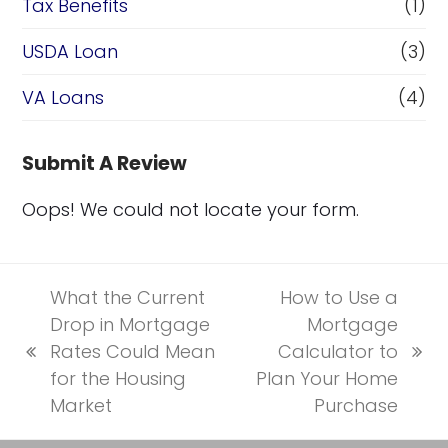
Tax Benefits
(1)
USDA Loan
(3)
VA Loans
(4)
Submit A Review
Oops! We could not locate your form.
What the Current
How to Use a
Drop in Mortgage
Mortgage
Rates Could Mean
Calculator to
previous
next
for the Housing
Plan Your Home
post:
post:
Market
Purchase