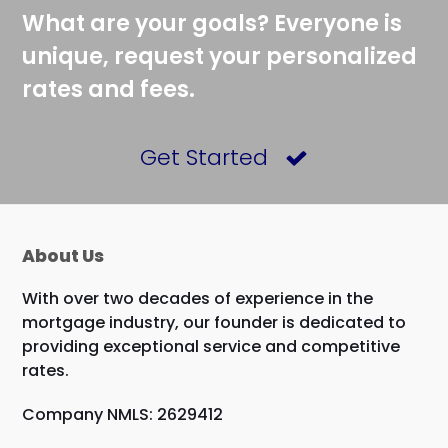
What are your goals? Everyone is
unique, request your personalized
rates and fees.
Get Started
About Us
With over two decades of experience in the
mortgage industry, our founder is dedicated to
providing exceptional service and competitive
rates.
Company NMLS: 2629412