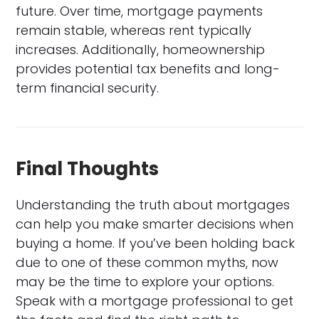
future. Over time, mortgage payments
remain stable, whereas rent typically
increases. Additionally, homeownership
provides potential tax benefits and long-
term financial security.
Final Thoughts
Understanding the truth about mortgages
can help you make smarter decisions when
buying a home. If you’ve been holding back
due to one of these common myths, now
may be the time to explore your options.
Speak with a mortgage professional to get