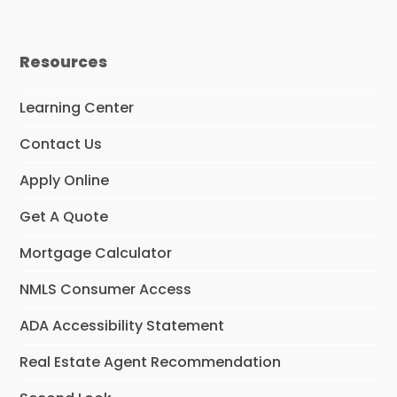
Resources
Learning Center
Contact Us
Apply Online
Get A Quote
Mortgage Calculator
NMLS Consumer Access
ADA Accessibility Statement
Real Estate Agent Recommendation