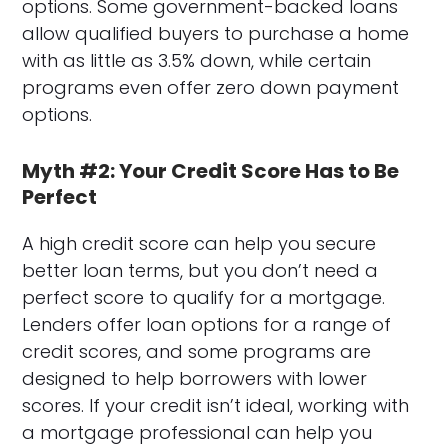
options. Some government-backed loans
allow qualified buyers to purchase a home
with as little as 3.5% down, while certain
programs even offer zero down payment
options.
Myth #2: Your Credit Score Has to Be
Perfect
A high credit score can help you secure
better loan terms, but you don’t need a
perfect score to qualify for a mortgage.
Lenders offer loan options for a range of
credit scores, and some programs are
designed to help borrowers with lower
scores. If your credit isn’t ideal, working with
a mortgage professional can help you