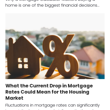
home is one of the biggest financial decisions…
What the Current Drop in Mortgage
Rates Could Mean for the Housing
Market
Fluctuations in mortgage rates can significantly