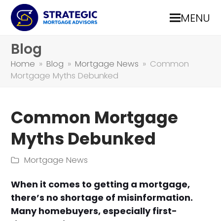
MENU
Blog
Home
»
Blog
»
Mortgage News
»
Common
Mortgage Myths Debunked
Common Mortgage
Myths Debunked
Mortgage News
When it comes to getting a mortgage,
there’s no shortage of misinformation.
Many homebuyers, especially first-