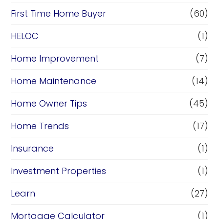
First Time Home Buyer
(60)
HELOC
(1)
Home Improvement
(7)
Home Maintenance
(14)
Home Owner Tips
(45)
Home Trends
(17)
Insurance
(1)
Investment Properties
(1)
Learn
(27)
Mortgage Calculator
(1)