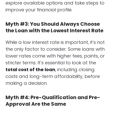
explore available options and take steps to
improve your financial profile.
Myth #3: You Should Always Choose
the Loan with the Lowest Interest Rate
While a low interest rate is important, it’s not
the only factor to consider. Some loans with
lower rates come with higher fees, points, or
stricter terms. It’s essential to look at the
total cost of the loan
, including closing
costs and long-term affordability, before
making a decision.
Myth #4: Pre-Qualification and Pre-
Approval Are the Same