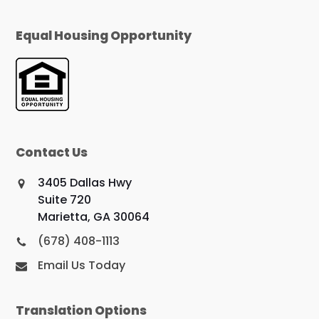
Equal Housing Opportunity
Contact Us
3405 Dallas Hwy
Suite 720
Marietta, GA 30064
(678) 408-1113
Email Us Today
Translation Options