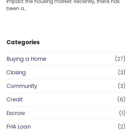
impact the housing market. Recently, there has
been a…
Categories
Buying a Home
(27)
Closing
(3)
Community
(3)
Credit
(6)
Escrow
(1)
FHA Loan
(2)