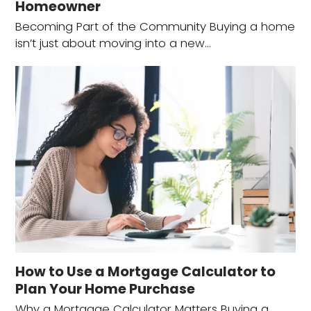
Homeowner
Becoming Part of the Community Buying a home
isn’t just about moving into a new…
How to Use a Mortgage Calculator to
Plan Your Home Purchase
Why a Mortgage Calculator Matters Buying a