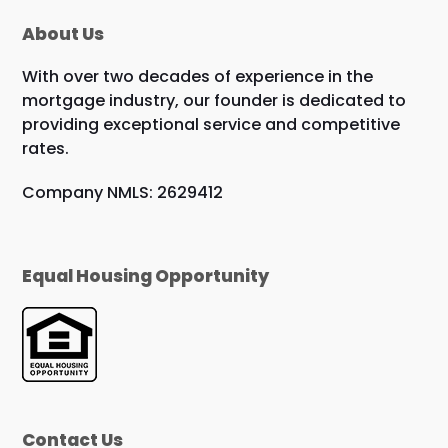
About Us
With over two decades of experience in the
mortgage industry, our founder is dedicated to
providing exceptional service and competitive
rates.
Company NMLS: 2629412
Equal Housing Opportunity
Contact Us