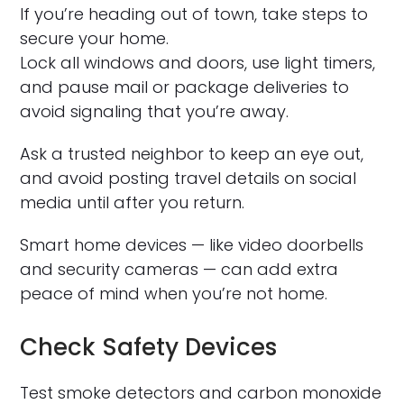
If you’re heading out of town, take steps to
secure your home.
Lock all windows and doors, use light timers,
and pause mail or package deliveries to
avoid signaling that you’re away.
Ask a trusted neighbor to keep an eye out,
and avoid posting travel details on social
media until after you return.
Smart home devices — like video doorbells
and security cameras — can add extra
peace of mind when you’re not home.
Check Safety Devices
Test smoke detectors and carbon monoxide