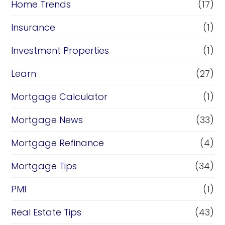
Home Trends
(17)
Insurance
(1)
Investment Properties
(1)
Learn
(27)
Mortgage Calculator
(1)
Mortgage News
(33)
Mortgage Refinance
(4)
Mortgage Tips
(34)
PMI
(1)
Real Estate Tips
(43)