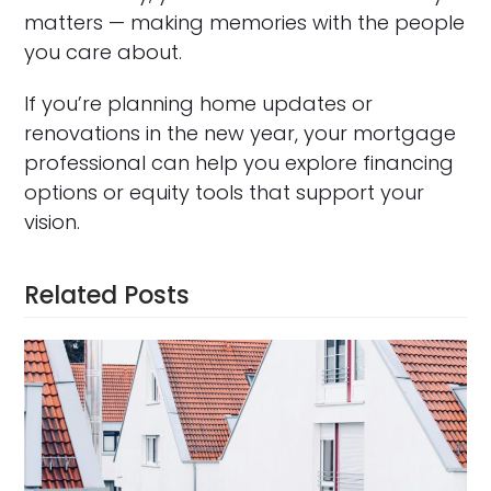
matters — making memories with the people
you care about.
If you’re planning home updates or
renovations in the new year, your mortgage
professional can help you explore financing
options or equity tools that support your
vision.
Related Posts