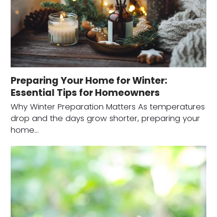
Preparing Your Home for Winter:
Essential Tips for Homeowners
Why Winter Preparation Matters As temperatures
drop and the days grow shorter, preparing your
home…