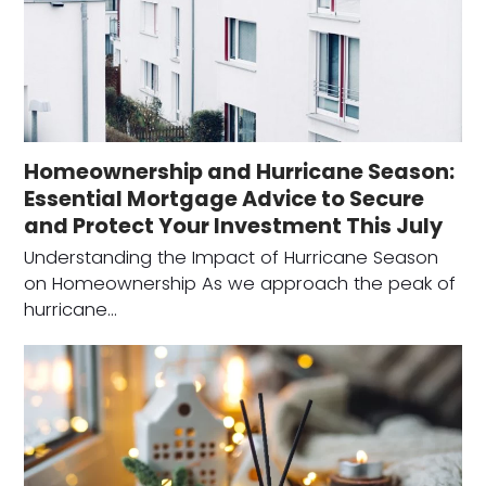
Homeownership and Hurricane Season:
Essential Mortgage Advice to Secure
and Protect Your Investment This July
Understanding the Impact of Hurricane Season
on Homeownership As we approach the peak of
hurricane…