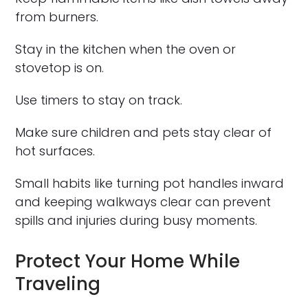
from burners.
Stay in the kitchen when the oven or
stovetop is on.
Use timers to stay on track.
Make sure children and pets stay clear of
hot surfaces.
Small habits like turning pot handles inward
and keeping walkways clear can prevent
spills and injuries during busy moments.
Protect Your Home While
Traveling