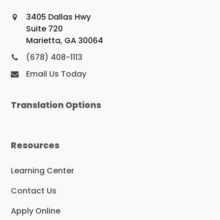
3405 Dallas Hwy
Suite 720
Marietta, GA 30064
(678) 408-1113
Email Us Today
Translation Options
Resources
Learning Center
Contact Us
Apply Online