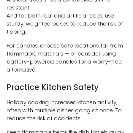
resistant.
And for both real and artificial trees, use
sturdy, weighted bases to reduce the risk of
tipping.
For candles, choose safe locations far from
flammable materials — or consider using
battery-powered candles for a worry-free
alternative.
Practice Kitchen Safety
Holiday cooking increases kitchen activity,
often with multiple dishes going at once. To
reduce the risk of accidents:
Keep flammable items like dish towels away