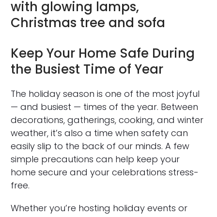
Keep Your Home Safe During
the Busiest Time of Year
The holiday season is one of the most joyful
— and busiest — times of the year. Between
decorations, gatherings, cooking, and winter
weather, it’s also a time when safety can
easily slip to the back of our minds. A few
simple precautions can help keep your
home secure and your celebrations stress-
free.
Whether you’re hosting holiday events or