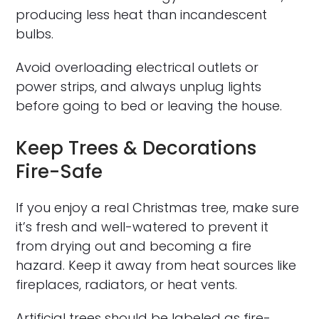
producing less heat than incandescent
bulbs.
Avoid overloading electrical outlets or
power strips, and always unplug lights
before going to bed or leaving the house.
Keep Trees & Decorations
Fire-Safe
If you enjoy a real Christmas tree, make sure
it’s fresh and well-watered to prevent it
from drying out and becoming a fire
hazard. Keep it away from heat sources like
fireplaces, radiators, or heat vents.
Artificial trees should be labeled as fire-