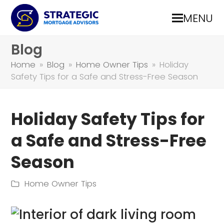
MENU
Blog
Home
»
Blog
»
Home Owner Tips
»
Holiday
Safety Tips for a Safe and Stress-Free Season
Holiday Safety Tips for
a Safe and Stress-Free
Season
Home Owner Tips