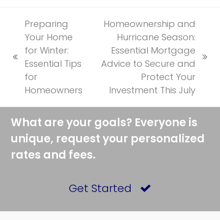
Preparing
Homeownership and
Your Home
Hurricane Season:
for Winter:
Essential Mortgage
previous
next
Essential Tips
Advice to Secure and
post:
post:
for
Protect Your
Homeowners
Investment This July
What are your goals? Everyone is
unique, request your personalized
rates and fees.
Get Started