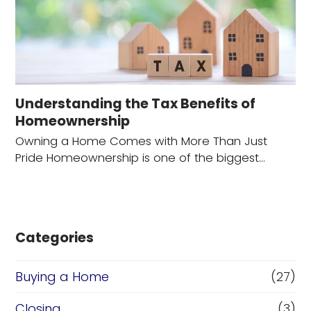
Understanding the Tax Benefits of
Homeownership
Owning a Home Comes with More Than Just
Pride Homeownership is one of the biggest…
Categories
Buying a Home
(27)
Closing
(3)