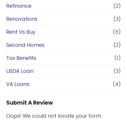
Refinance
(2)
Renovations
(3)
Rent Vs Buy
(6)
Second Homes
(2)
Tax Benefits
(1)
USDA Loan
(3)
VA Loans
(4)
Submit A Review
Oops! We could not locate your form.