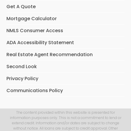
Get A Quote
Mortgage Calculator
NMLS Consumer Access
ADA Accessibility Statement
Real Estate Agent Recommendation
Second Look
Privacy Policy
Communications Policy
The content provided within this website is presented for
information purposes only. This is not a commitment to lend or
extend credit. Information and/or dates are subject to change
without notice. All loans are subject to credit approval. Other