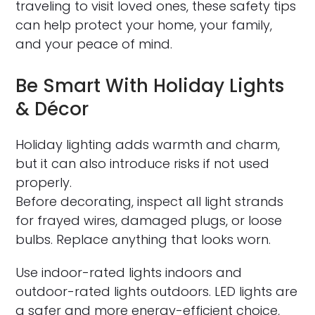
traveling to visit loved ones, these safety tips
can help protect your home, your family,
and your peace of mind.
Be Smart With Holiday Lights
& Décor
Holiday lighting adds warmth and charm,
but it can also introduce risks if not used
properly.
Before decorating, inspect all light strands
for frayed wires, damaged plugs, or loose
bulbs. Replace anything that looks worn.
Use indoor-rated lights indoors and
outdoor-rated lights outdoors. LED lights are
a safer and more energy-efficient choice,