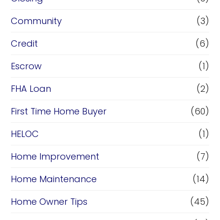
Community
(3)
Credit
(6)
Escrow
(1)
FHA Loan
(2)
First Time Home Buyer
(60)
HELOC
(1)
Home Improvement
(7)
Home Maintenance
(14)
Home Owner Tips
(45)