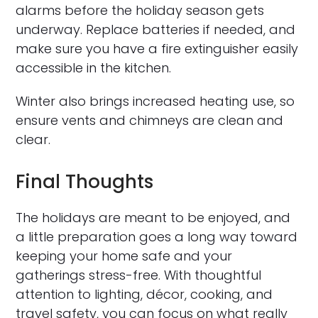
alarms before the holiday season gets
underway. Replace batteries if needed, and
make sure you have a fire extinguisher easily
accessible in the kitchen.
Winter also brings increased heating use, so
ensure vents and chimneys are clean and
clear.
Final Thoughts
The holidays are meant to be enjoyed, and
a little preparation goes a long way toward
keeping your home safe and your
gatherings stress-free. With thoughtful
attention to lighting, décor, cooking, and
travel safety, you can focus on what really