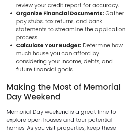
review your credit report for accuracy.
Organize Financial Documents:
Gather
pay stubs, tax returns, and bank
statements to streamline the application
process.
Calculate Your Budget:
Determine how
much house you can afford by
considering your income, debts, and
future financial goals.
Making the Most of Memorial
Day Weekend
Memorial Day weekend is a great time to
explore open houses and tour potential
homes. As you visit properties, keep these