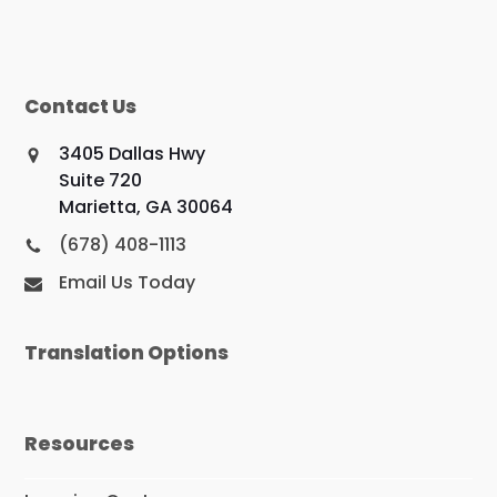
Contact Us
3405 Dallas Hwy
Suite 720
Marietta, GA 30064
(678) 408-1113
Email Us Today
Translation Options
Resources