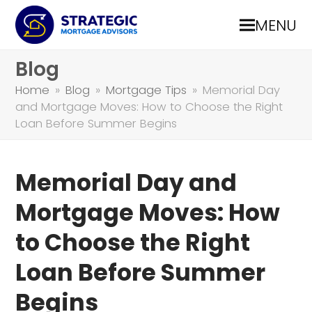
MENU
Blog
Home
»
Blog
»
Mortgage Tips
»
Memorial Day
and Mortgage Moves: How to Choose the Right
Loan Before Summer Begins
Memorial Day and
Mortgage Moves: How
to Choose the Right
Loan Before Summer
Begins