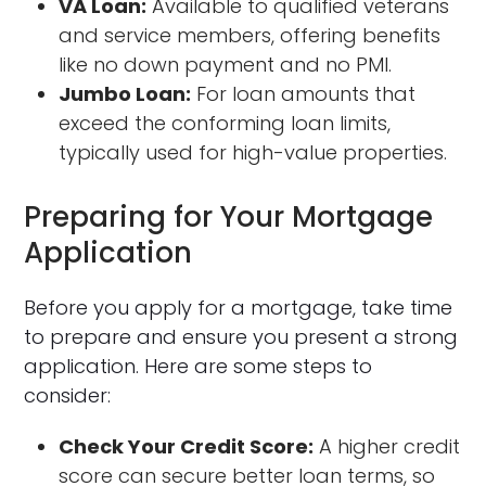
VA Loan:
Available to qualified veterans
and service members, offering benefits
like no down payment and no PMI.
Jumbo Loan:
For loan amounts that
exceed the conforming loan limits,
typically used for high-value properties.
Preparing for Your Mortgage
Application
Before you apply for a mortgage, take time
to prepare and ensure you present a strong
application. Here are some steps to
consider:
Check Your Credit Score:
A higher credit
score can secure better loan terms, so