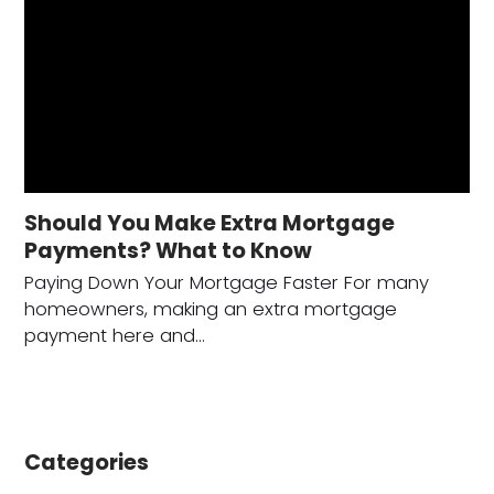
Should You Make Extra Mortgage
Payments? What to Know
Paying Down Your Mortgage Faster For many
homeowners, making an extra mortgage
payment here and…
Categories