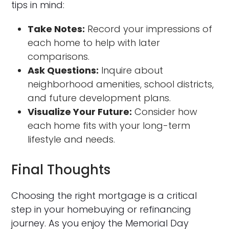
tips in mind:
Take Notes:
Record your impressions of
each home to help with later
comparisons.
Ask Questions:
Inquire about
neighborhood amenities, school districts,
and future development plans.
Visualize Your Future:
Consider how
each home fits with your long-term
lifestyle and needs.
Final Thoughts
Choosing the right mortgage is a critical
step in your homebuying or refinancing
journey. As you enjoy the Memorial Day