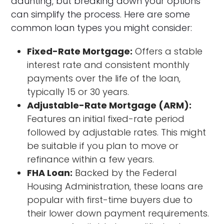
daunting, but breaking down your options
can simplify the process. Here are some
common loan types you might consider:
Fixed-Rate Mortgage:
Offers a stable
interest rate and consistent monthly
payments over the life of the loan,
typically 15 or 30 years.
Adjustable-Rate Mortgage (ARM):
Features an initial fixed-rate period
followed by adjustable rates. This might
be suitable if you plan to move or
refinance within a few years.
FHA Loan:
Backed by the Federal
Housing Administration, these loans are
popular with first-time buyers due to
their lower down payment requirements.