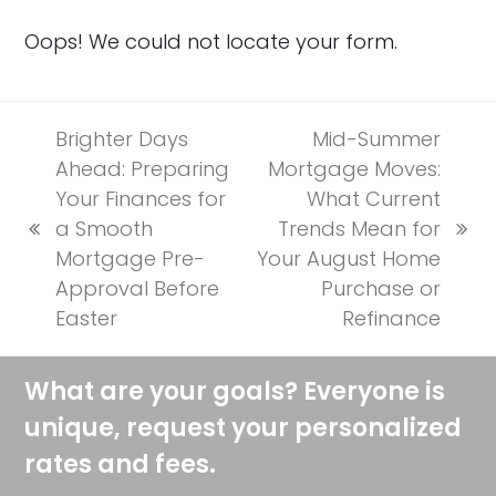
Oops! We could not locate your form.
Brighter Days
Mid-Summer
Ahead: Preparing
Mortgage Moves:
Your Finances for
What Current
a Smooth
Trends Mean for
previous
next
Mortgage Pre-
Your August Home
post:
post:
Approval Before
Purchase or
Easter
Refinance
What are your goals? Everyone is
unique, request your personalized
rates and fees.