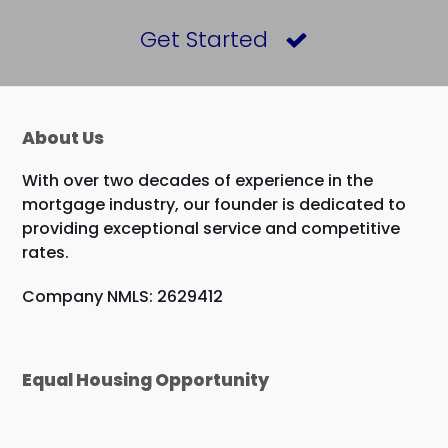
Get Started
About Us
With over two decades of experience in the
mortgage industry, our founder is dedicated to
providing exceptional service and competitive
rates.
Company NMLS: 2629412
Equal Housing Opportunity