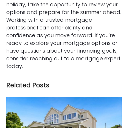
holiday, take the opportunity to review your
options and prepare for the summer ahead.
Working with a trusted mortgage
professional can offer clarity and
confidence as you move forward. If you’re
ready to explore your mortgage options or
have questions about your financing goals,
consider reaching out to a mortgage expert
today.
Related Posts