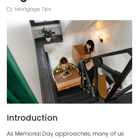
Mortgage Tips
Introduction
As Memorial Day approaches, many of us