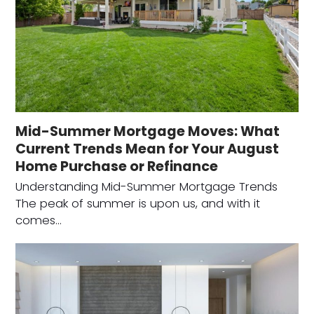
Mid-Summer Mortgage Moves: What
Current Trends Mean for Your August
Home Purchase or Refinance
Understanding Mid-Summer Mortgage Trends
The peak of summer is upon us, and with it
comes…