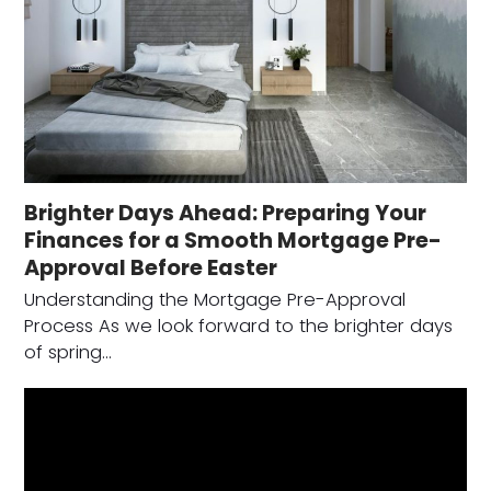
Brighter Days Ahead: Preparing Your
Finances for a Smooth Mortgage Pre-
Approval Before Easter
Understanding the Mortgage Pre-Approval
Process As we look forward to the brighter days
of spring…