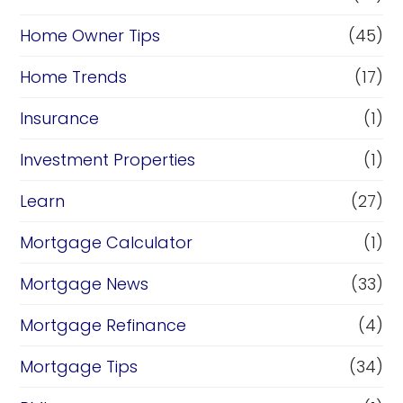
Home Owner Tips
(45)
Home Trends
(17)
Insurance
(1)
Investment Properties
(1)
Learn
(27)
Mortgage Calculator
(1)
Mortgage News
(33)
Mortgage Refinance
(4)
Mortgage Tips
(34)