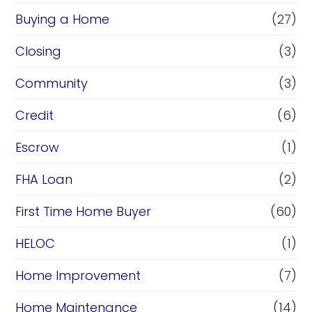
Buying a Home
(27)
Closing
(3)
Community
(3)
Credit
(6)
Escrow
(1)
FHA Loan
(2)
First Time Home Buyer
(60)
HELOC
(1)
Home Improvement
(7)
Home Maintenance
(14)