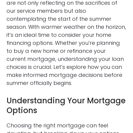
are not only reflecting on the sacrifices of
our service members but also
contemplating the start of the summer
season. With warmer weather on the horizon,
it’s an ideal time to consider your home
financing options. Whether you’re planning
to buy a new home or refinance your
current mortgage, understanding your loan
choices is crucial. Let’s explore how you can
make informed mortgage decisions before
summer officially begins.
Understanding Your Mortgage
Options
Choosing the right mortgage can feel