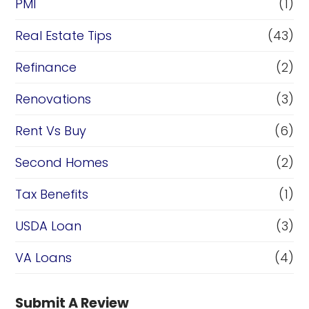
PMI
(1)
Real Estate Tips
(43)
Refinance
(2)
Renovations
(3)
Rent Vs Buy
(6)
Second Homes
(2)
Tax Benefits
(1)
USDA Loan
(3)
VA Loans
(4)
Submit A Review