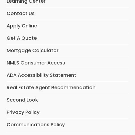
Learning Center
Contact Us
Apply Online
Get A Quote
Mortgage Calculator
NMLS Consumer Access
ADA Accessibility Statement
Real Estate Agent Recommendation
Second Look
Privacy Policy
Communications Policy