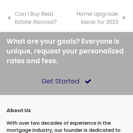
Can I Buy Real
Home Upgrade
previous
next
Estate Abroad?
Ideas for 2023
post:
post:
What are your goals? Everyone is
unique, request your personalized
rates and fees.
Get Started
About Us
With over two decades of experience in the
mortgage industry, our founder is dedicated to