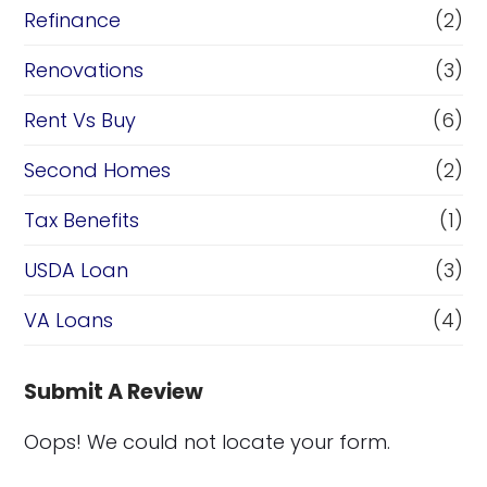
Refinance
(2)
Renovations
(3)
Rent Vs Buy
(6)
Second Homes
(2)
Tax Benefits
(1)
USDA Loan
(3)
VA Loans
(4)
Submit A Review
Oops! We could not locate your form.