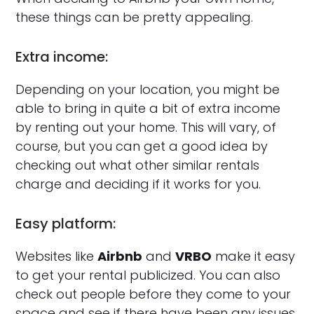
these things can be pretty appealing.
Extra income:
Depending on your location, you might be
able to bring in quite a bit of extra income
by renting out your home. This will vary, of
course, but you can get a good idea by
checking out what other similar rentals
charge and deciding if it works for you.
Easy platform:
Websites like
Airbnb
and
VRBO
make it easy
to get your rental publicized. You can also
check out people before they come to your
space and see if there have been any issues