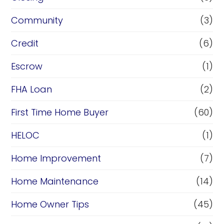
Community
(3)
Credit
(6)
Escrow
(1)
FHA Loan
(2)
First Time Home Buyer
(60)
HELOC
(1)
Home Improvement
(7)
Home Maintenance
(14)
Home Owner Tips
(45)