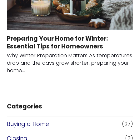
Preparing Your Home for Winter:
Essential Tips for Homeowners
Why Winter Preparation Matters As temperatures
drop and the days grow shorter, preparing your
home…
Categories
Buying a Home
(27)
Closing
(3)