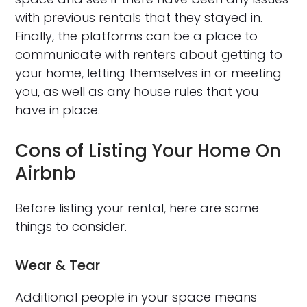
with previous rentals that they stayed in.
Finally, the platforms can be a place to
communicate with renters about getting to
your home, letting themselves in or meeting
you, as well as any house rules that you
have in place.
Cons of Listing Your Home On
Airbnb
Before listing your rental, here are some
things to consider.
Wear & Tear
Additional people in your space means