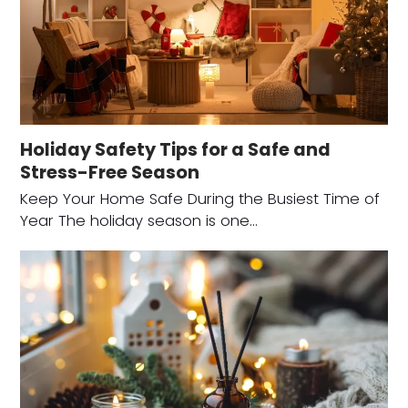
Holiday Safety Tips for a Safe and
Stress-Free Season
Keep Your Home Safe During the Busiest Time of
Year The holiday season is one…