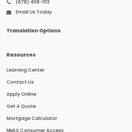
(678) 408-1113
Email Us Today
Translation Options
Resources
Learning Center
Contact Us
Apply Online
Get A Quote
Mortgage Calculator
NMLS Consumer Access