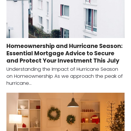
Homeownership and Hurricane Season:
Essential Mortgage Advice to Secure
and Protect Your Investment This July
Understanding the Impact of Hurricane Season
on Homeownership As we approach the peak of
hurricane…