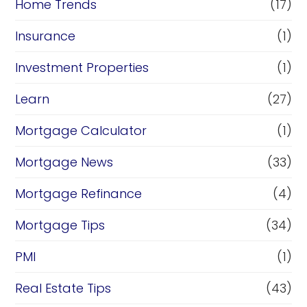
Home Trends
(17)
Insurance
(1)
Investment Properties
(1)
Learn
(27)
Mortgage Calculator
(1)
Mortgage News
(33)
Mortgage Refinance
(4)
Mortgage Tips
(34)
PMI
(1)
Real Estate Tips
(43)