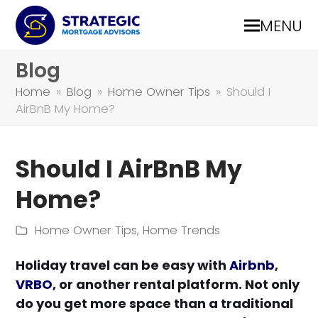
MENU
Blog
Home
»
Blog
»
Home Owner Tips
»
Should I
AirBnB My Home?
Should I AirBnB My
Home?
Home Owner Tips
,
Home Trends
Holiday travel can be easy with
Airbnb
,
VRBO
, or another rental platform. Not only
do you get more space than a traditional