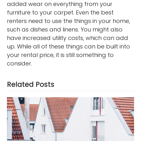
added wear on everything from your
furniture to your carpet. Even the best
renters need to use the things in your home,
such as dishes and linens. You might also
have increased utility costs, which can add
up. While all of these things can be built into
your rental price, it is still something to
consider.
Related Posts