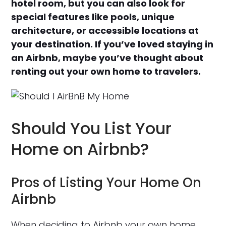
hotel room, but you can also look for
special features like pools, unique
architecture, or accessible locations at
your destination. If you’ve loved staying in
an Airbnb, maybe you’ve thought about
renting out your own home to travelers.
Should You List Your
Home on Airbnb?
Pros of Listing Your Home On
Airbnb
When deciding to Airbnb your own home,