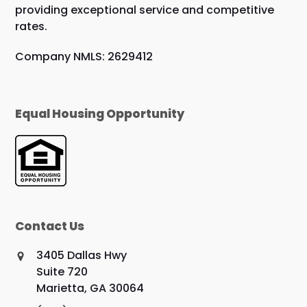
providing exceptional service and competitive
rates.
Company NMLS: 2629412
Equal Housing Opportunity
Contact Us
3405 Dallas Hwy
Suite 720
Marietta, GA 30064