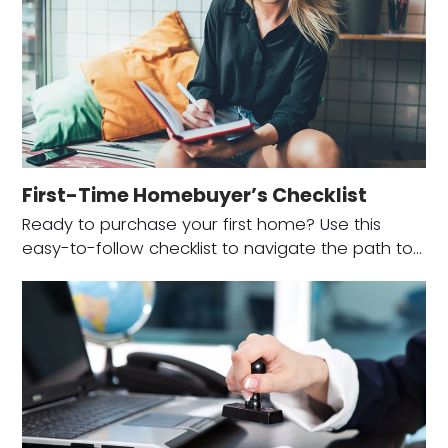
First-Time Homebuyer’s Checklist
Ready to purchase your first home? Use this
easy-to-follow checklist to navigate the path to…