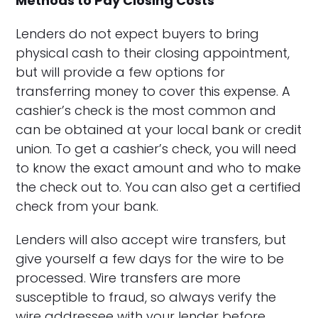
Methods to Pay Closing Costs
Lenders do not expect buyers to bring
physical cash to their closing appointment,
but will provide a few options for
transferring money to cover this expense. A
cashier’s check is the most common and
can be obtained at your local bank or credit
union. To get a cashier’s check, you will need
to know the exact amount and who to make
the check out to. You can also get a certified
check from your bank.
Lenders will also accept wire transfers, but
give yourself a few days for the wire to be
processed. Wire transfers are more
susceptible to fraud, so always verify the
wire addressee with your lender before