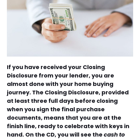
If you have received your Closing
Disclosure from your lender, you are
almost done with your home buying
journey. The Closing Disclosure, provided
at least three full days before closing
when you sign the final purchase
documents, means that you are at the
finish line, ready to celebrate with keys in
hand. On the CD, you will see the
cash to