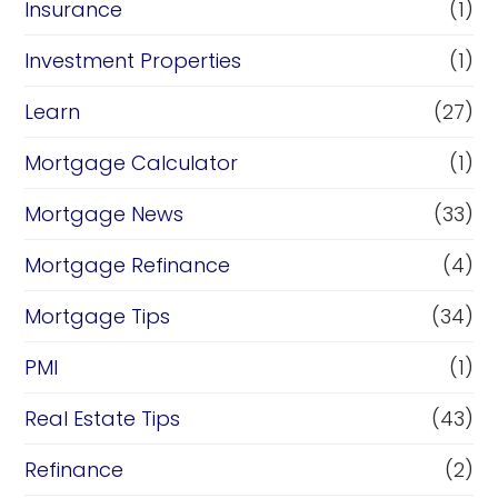
Insurance
(1)
Investment Properties
(1)
Learn
(27)
Mortgage Calculator
(1)
Mortgage News
(33)
Mortgage Refinance
(4)
Mortgage Tips
(34)
PMI
(1)
Real Estate Tips
(43)
Refinance
(2)