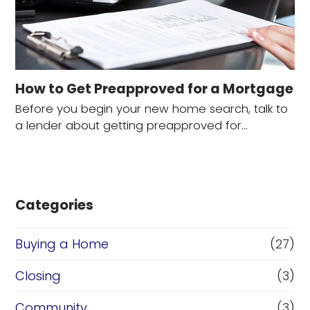
How to Get Preapproved for a Mortgage
Before you begin your new home search, talk to
a lender about getting preapproved for…
Categories
Buying a Home
(27)
Closing
(3)
Community
(3)