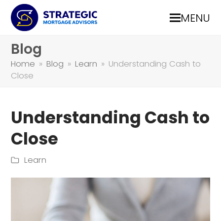
MENU
Blog
Home
»
Blog
»
Learn
»
Understanding Cash to
Close
Understanding Cash to
Close
Learn