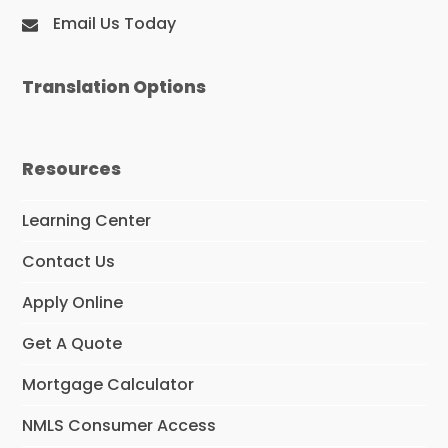
Email Us Today
Translation Options
Resources
Learning Center
Contact Us
Apply Online
Get A Quote
Mortgage Calculator
NMLS Consumer Access