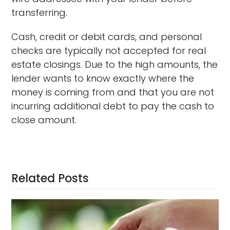
transferring.
Cash, credit or debit cards, and personal
checks are typically not accepted for real
estate closings. Due to the high amounts, the
lender wants to know exactly where the
money is coming from and that you are not
incurring additional debt to pay the cash to
close amount.
Related Posts