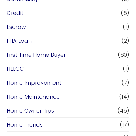
Credit
(6)
Escrow
(1)
FHA Loan
(2)
First Time Home Buyer
(60)
HELOC
(1)
Home Improvement
(7)
Home Maintenance
(14)
Home Owner Tips
(45)
Home Trends
(17)