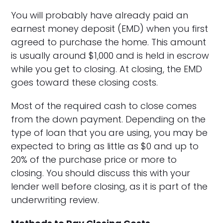
You will probably have already paid an
earnest money deposit (EMD) when you first
agreed to purchase the home. This amount
is usually around $1,000 and is held in escrow
while you get to closing. At closing, the EMD
goes toward these closing costs.
Most of the required cash to close comes
from the down payment. Depending on the
type of loan that you are using, you may be
expected to bring as little as $0 and up to
20% of the purchase price or more to
closing. You should discuss this with your
lender well before closing, as it is part of the
underwriting review.