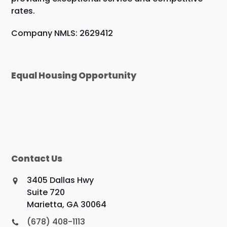
rates.
Company NMLS: 2629412
Equal Housing Opportunity
Contact Us
3405 Dallas Hwy
Suite 720
Marietta, GA 30064
(678) 408-1113