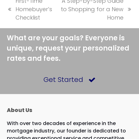
First-Time
A Step-by-Step Guide
Homebuyer’s
to Shopping for a New
previous
next
Checklist
Home
post:
post:
What are your goals? Everyone is
unique, request your personalized
rates and fees.
Get Started
About Us
With over two decades of experience in the
mortgage industry, our founder is dedicated to
providing exceptional service and competitive