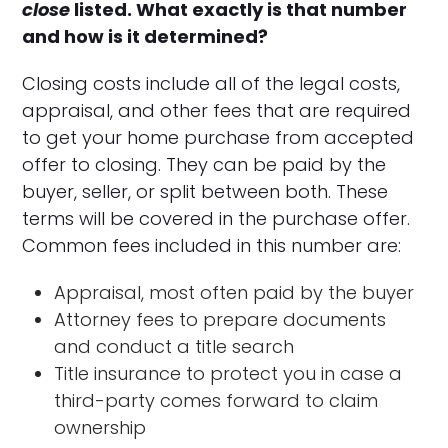
close
listed. What exactly is that number
and how is it determined?
Closing costs include all of the legal costs,
appraisal, and other fees that are required
to get your home purchase from accepted
offer to closing. They can be paid by the
buyer, seller, or split between both. These
terms will be covered in the purchase offer.
Common fees included in this number are:
Appraisal, most often paid by the buyer
Attorney fees to prepare documents
and conduct a title search
Title insurance to protect you in case a
third-party comes forward to claim
ownership