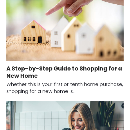
A Step-by-Step Guide to Shopping for a
New Home
Whether this is your first or tenth home purchase,
shopping for a new home is…