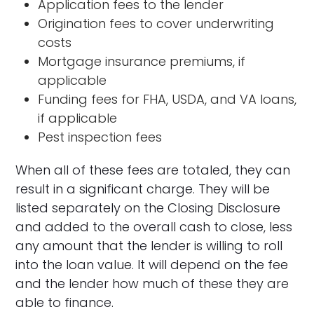
Application fees to the lender
Origination fees to cover underwriting
costs
Mortgage insurance premiums, if
applicable
Funding fees for FHA, USDA, and VA loans,
if applicable
Pest inspection fees
When all of these fees are totaled, they can
result in a significant charge. They will be
listed separately on the Closing Disclosure
and added to the overall cash to close, less
any amount that the lender is willing to roll
into the loan value. It will depend on the fee
and the lender how much of these they are
able to finance.