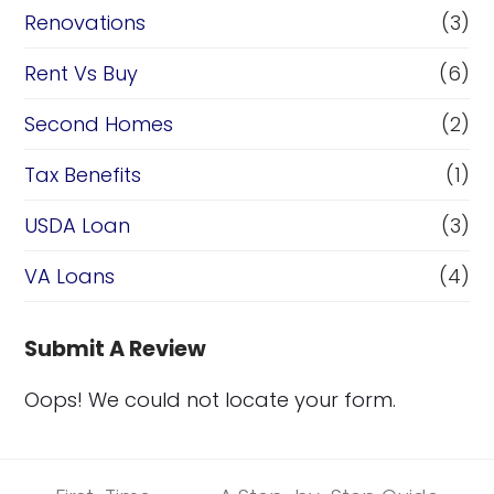
Renovations
(3)
Rent Vs Buy
(6)
Second Homes
(2)
Tax Benefits
(1)
USDA Loan
(3)
VA Loans
(4)
Submit A Review
Oops! We could not locate your form.